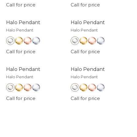
Call for price
Call for price
Halo Pendant
Halo Pendant
Halo Pendant
Halo Pendant
Call for price
Call for price
Halo Pendant
Halo Pendant
Halo Pendant
Halo Pendant
Call for price
Call for price