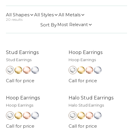
All Shapes
All Styles
All Metals
20
results
Sort By
Most Relevant
Stud Earrings
Hoop Earrings
Stud Earrings
Hoop Earrings
Call for price
Call for price
Hoop Earrings
Halo Stud Earrings
Hoop Earrings
Halo Stud Earrings
Call for price
Call for price