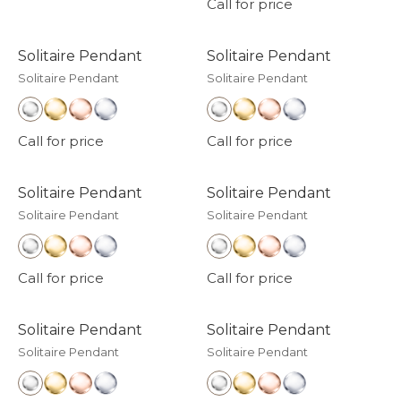
Call for price
Solitaire Pendant
Solitaire Pendant
Solitaire Pendant
Solitaire Pendant
Call for price
Call for price
Solitaire Pendant
Solitaire Pendant
Solitaire Pendant
Solitaire Pendant
Call for price
Call for price
Solitaire Pendant
Solitaire Pendant
Solitaire Pendant
Solitaire Pendant