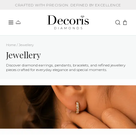
CRAFTED WITH PRECISION. DEFINED BY EXCELLENCE
Home / Jewellery
Jewellery
Discover diamond earrings, pendants, bracelets, and refined jewellery
pieces crafted for everyday elegance and special moments.