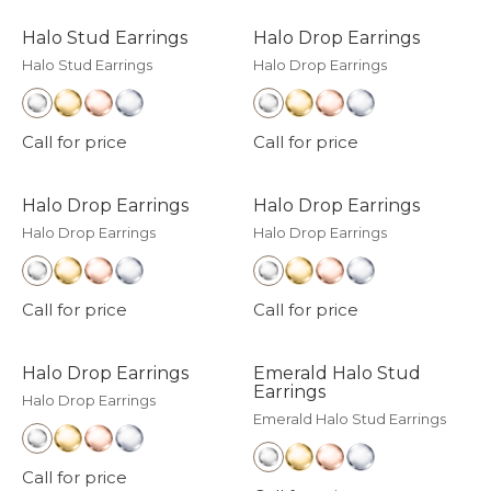
Halo Stud Earrings
Halo Drop Earrings
Halo Stud Earrings
Halo Drop Earrings
Call for price
Call for price
Halo Drop Earrings
Halo Drop Earrings
Halo Drop Earrings
Halo Drop Earrings
Call for price
Call for price
Halo Drop Earrings
Emerald Halo Stud
Earrings
Halo Drop Earrings
Emerald Halo Stud Earrings
Call for price