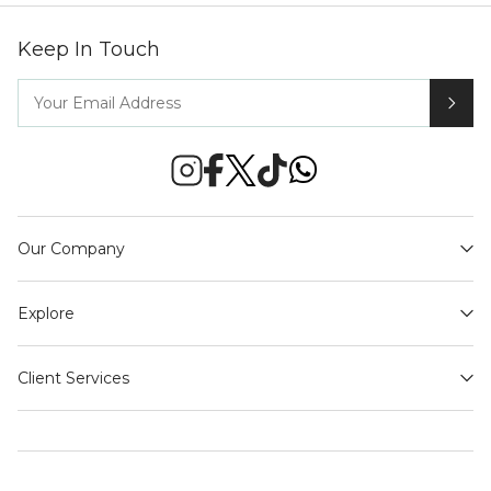
Keep In Touch
Our Company
Explore
Client Services