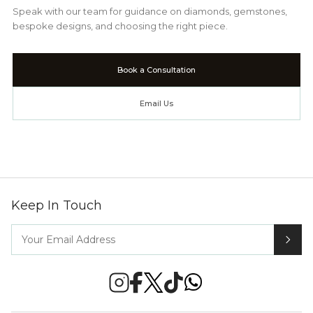
Speak with our team for guidance on diamonds, gemstones,
bespoke designs, and choosing the right piece.
Book a Consultation
Email Us
Keep In Touch