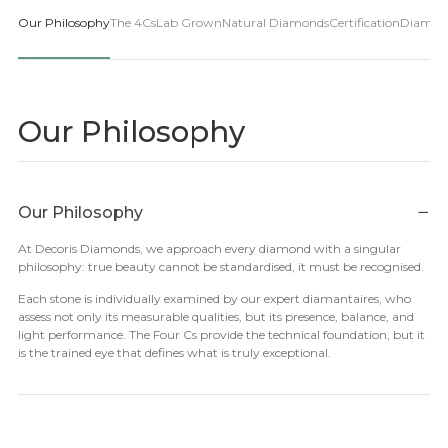
Our Philosophy
The 4Cs
Lab Grown
Natural Diamonds
Certification
Diamon
Our Philosophy
−
Our Philosophy
At Decoris Diamonds, we approach every diamond with a singular
philosophy: true beauty cannot be standardised, it must be recognised.
Each stone is individually examined by our expert diamantaires, who
assess not only its measurable qualities, but its presence, balance, and
light performance. The Four Cs provide the technical foundation, but it
is the trained eye that defines what is truly exceptional.