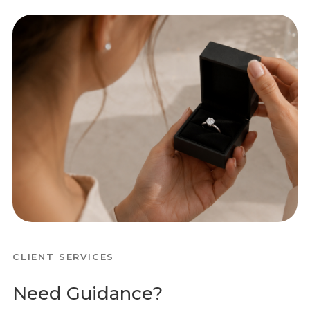
CLIENT SERVICES
Need Guidance?