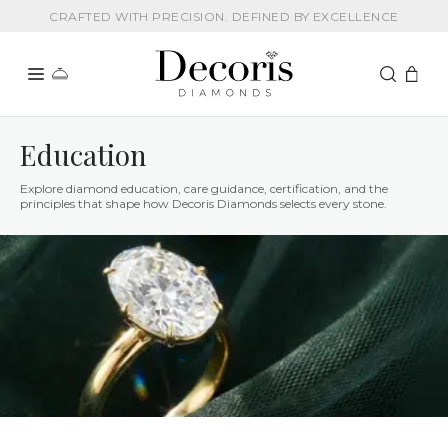
CRAFTED WITH PRECISION. DEFINED BY EXCELLENCE
Education
Explore diamond education, care guidance, certification, and the
principles that shape how Decoris Diamonds selects every stone.