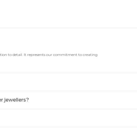
tion to detail. It represents our commitment to creating
 jewellers?