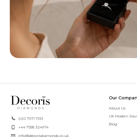
Our Compa
About Us
UK Modern Slav
020 7971 7313
Blog
+44 7558 324974
info@decorisdiamonds.co.uk