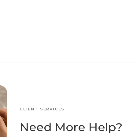
CLIENT SERVICES
Need More Help?