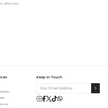
s, aftercare,
vices
Keep In Touch
ltation
rder
eturns