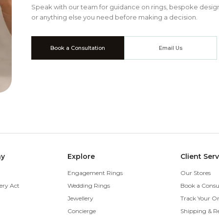
Speak with our team for guidance on rings, bespoke design
or anything else you need before making a decision.
Book a Consultation
Email Us
ny
Explore
Client Ser
Engagement Rings
Our Stores
ery Act
Wedding Rings
Book a Consu
Jewellery
Track Your O
Concierge
Shipping & R