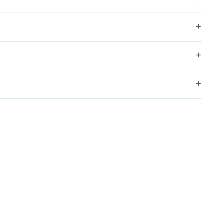
+
+
+