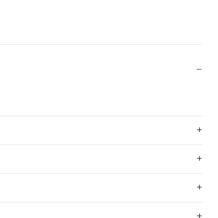
−
+
+
+
+