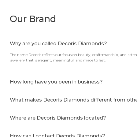
Our Brand
Why are you called Decoris Diamonds?
The name Decoris reflects our focus on beauty, craftsmanship, and atten
jewellery that is elegant, meaningful, and made to last.
How long have you been in business?
What makes Decoris Diamonds different from other
Where are Decoris Diamonds located?
How can I contact Decoris Diamonds?