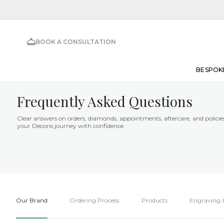
BOOK A CONSULTATION
BESPOK
Frequently Asked Questions
Clear answers on orders, diamonds, appointments, aftercare, and polici
your Decoris journey with confidence.
Our Brand
Ordering Process
Products
Engraving &