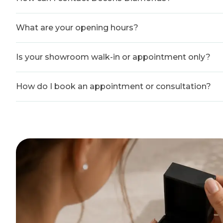
What are your opening hours?
Is your showroom walk-in or appointment only?
How do I book an appointment or consultation?