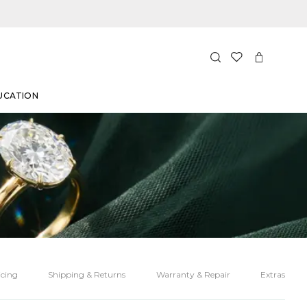
UCATION
cing
Shipping & Returns
Warranty & Repair
Extras