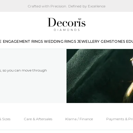
Crafted with Precision. Defined by Excellence
E
ENGAGEMENT RINGS
WEDDING RINGS
JEWELLERY
GEMSTONES
ED
es, so you can move through
 Sizes
Care & Aftersales
Klarna / Finance
Payments & Pri