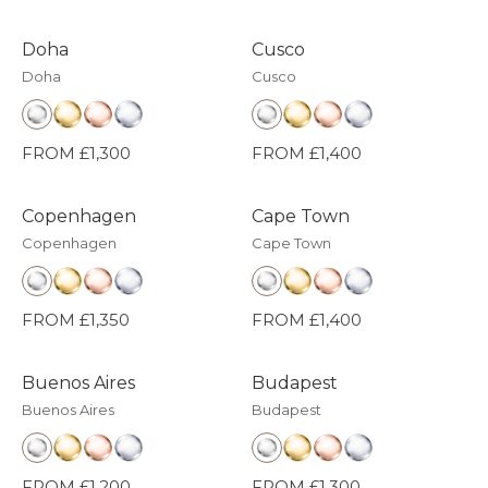
Doha
Cusco
Doha
Cusco
FROM £1,300
FROM £1,400
Copenhagen
Cape Town
Copenhagen
Cape Town
FROM £1,350
FROM £1,400
Buenos Aires
Budapest
Buenos Aires
Budapest
FROM £1,200
FROM £1,300