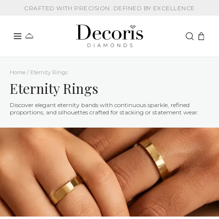
CRAFTED WITH PRECISION. DEFINED BY EXCELLENCE
Home / Eternity Rings
Eternity Rings
Discover elegant eternity bands with continuous sparkle, refined
proportions, and silhouettes crafted for stacking or statement wear.