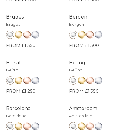
Bruges
Bergen
Bruges
Bergen
FROM £1,350
FROM £1,300
Beirut
Beijing
Beirut
Beijing
FROM £1,250
FROM £1,350
Barcelona
Amsterdam
Barcelona
Amsterdam