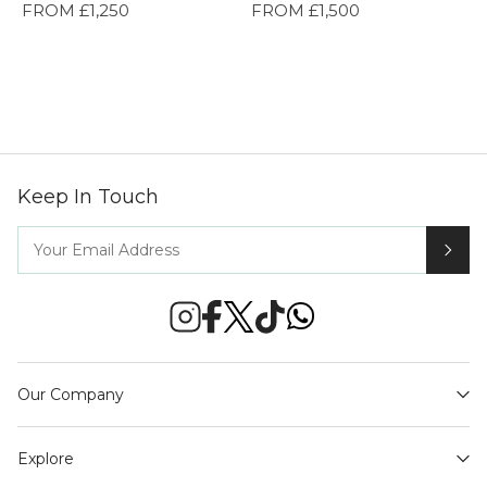
FROM £1,250
FROM £1,500
Keep In Touch
Our Company
Explore