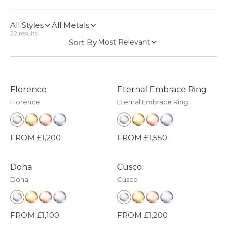
All Styles
All Metals
22
results
Sort By
Most Relevant
Florence
Eternal Embrace Ring
Florence
Eternal Embrace Ring
FROM £1,200
FROM £1,550
Doha
Cusco
Doha
Cusco
FROM £1,100
FROM £1,200