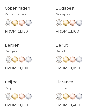
Copenhagen
Budapest
Copenhagen
Budapest
FROM £1,150
FROM £1,100
Bergen
Beirut
Bergen
Beirut
FROM £1,100
FROM £1,050
Beijing
Florence
Beijing
Florence
FROM £1,150
FROM £1,400