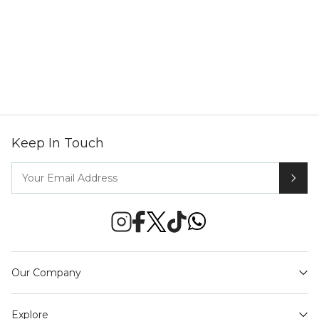
Keep In Touch
Our Company
Explore