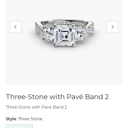
Three-Stone with Pavé Band 2
Three-Stone with Pavé Band 2
Style:
Three Stone