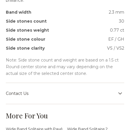
brilliance.
Band width
2.3 mm
Side stones count
30
Side stones weight
0.77 ct
Side stone colour
EF / GH
Side stone clarity
VS / VS2
Note: Side stone count and weight are based on a 1.5 ct
Round center stone and may vary depending on the
actual size of the selected center stone.
Contact Us
Speak with our team for sizing guidance, bespoke
requests, or help choosing the right setting for your
More For You
jewellery journey.
Wide Band Solitaire with Pavé
Wide Band Solitaire 2