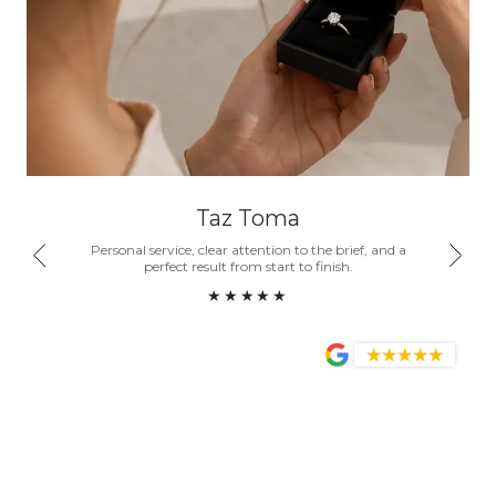
Taz Toma
nd a
Personal service, clear attention to the brief, and a
Honest
ity.
perfect result from start to finish.
become
★★★★★