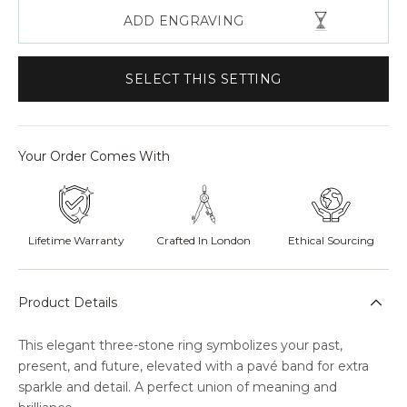
ADD ENGRAVING
SELECT THIS SETTING
Your Order Comes With
Lifetime Warranty
Crafted In London
Ethical Sourcing
Product Details
This elegant three-stone ring symbolizes your past,
present, and future, elevated with a pavé band for extra
sparkle and detail. A perfect union of meaning and