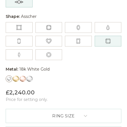
Shape:
Asscher
Metal:
18k White Gold
£2,240.00
Price for setting only.
RING SIZE