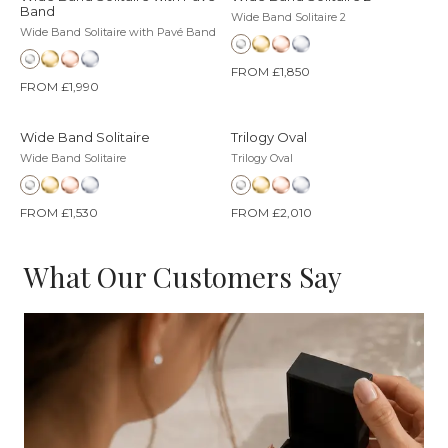
Band
Wide Band Solitaire 2
Wide Band Solitaire with Pavé Band
FROM £1,850
FROM £1,990
Wide Band Solitaire
Trilogy Oval
Wide Band Solitaire
Trilogy Oval
FROM £1,530
FROM £2,010
What Our Customers Say