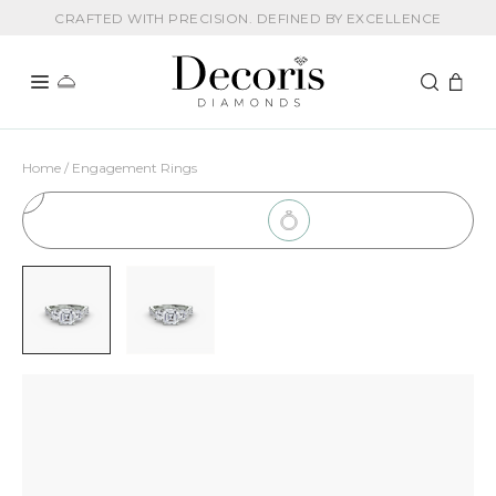
CRAFTED WITH PRECISION. DEFINED BY EXCELLENCE
Home / Engagement Rings
1
Choose Setting