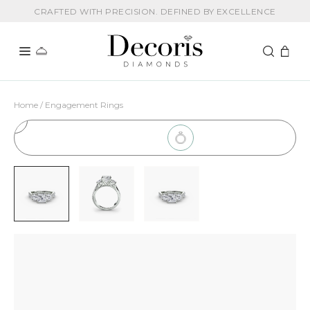
CRAFTED WITH PRECISION. DEFINED BY EXCELLENCE
Home / Engagement Rings
1
Choose Setting