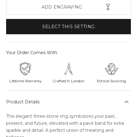
ADD ENGRAVING
SELECT THIS SETTING
Your Order Comes With
Lifetime Warranty
Crafted In London
Ethical Sourcing
Product Details
This elegant three-stone ring symbolizes your past,
present, and future, elevated with a pavé band for extra
sparkle and detail. A perfect union of meaning and