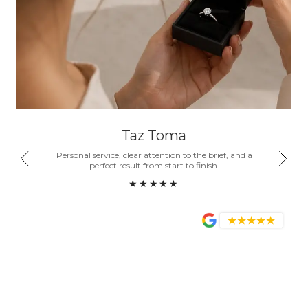
Taz Toma
nd a
Personal service, clear attention to the brief, and a
Honest
ity.
perfect result from start to finish.
become
★★★★★