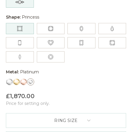
Shape:
Princess
Metal:
Platinum
£1,870.00
Price for setting only.
RING SIZE