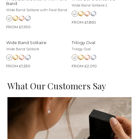
Band
Wide Band Solitaire 2
Wide Band Solitaire with Pavé Band
FROM £1,850
FROM £1,990
Wide Band Solitaire
Trilogy Oval
Wide Band Solitaire
Trilogy Oval
FROM £1,530
FROM £2,010
What Our Customers Say