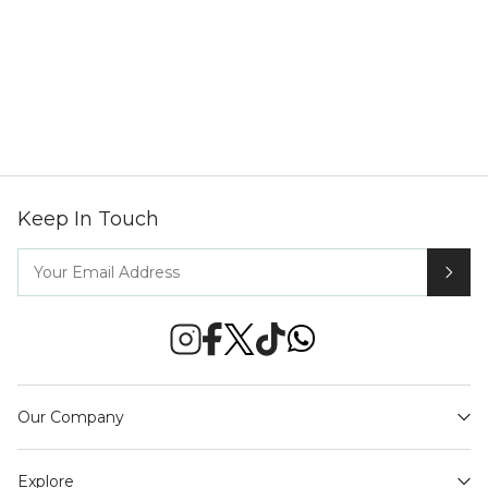
Keep In Touch
Our Company
Explore