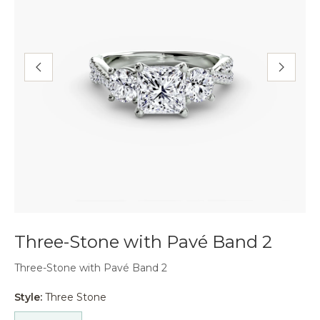
Three-Stone with Pavé Band 2
Three-Stone with Pavé Band 2
Style:
Three Stone