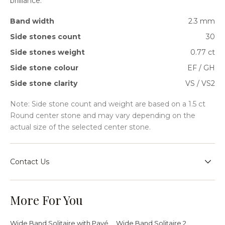
brilliance.
Band width
2.3 mm
Side stones count
30
Side stones weight
0.77 ct
Side stone colour
EF / GH
Side stone clarity
VS / VS2
Note: Side stone count and weight are based on a 1.5 ct
Round center stone and may vary depending on the
actual size of the selected center stone.
Contact Us
Speak with our team for sizing guidance, bespoke
requests, or help choosing the right setting for your
More For You
jewellery journey.
Wide Band Solitaire with Pavé
Wide Band Solitaire 2