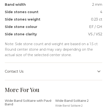
Band width
2 mm
Side stones count
4
Side stones weight
0.23 ct
Side stone colour
EF / GH
Side stone clarity
VS / VS2
Note: Side stone count and weight are based on a 1.5 ct
Round center stone and may vary depending on the
actual size of the selected center stone.
Contact Us
Speak with our team for sizing guidance, bespoke
requests, or help choosing the right setting for your
More For You
jewellery journey.
Wide Band Solitaire with Pavé
Wide Band Solitaire 2
Band
Wide Band Solitaire 2