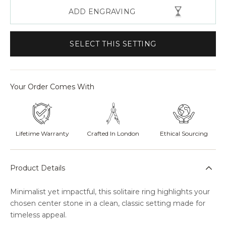
ADD ENGRAVING
SELECT THIS SETTING
Your Order Comes With
Lifetime Warranty
Crafted In London
Ethical Sourcing
Product Details
Minimalist yet impactful, this solitaire ring highlights your
chosen center stone in a clean, classic setting made for
timeless appeal.