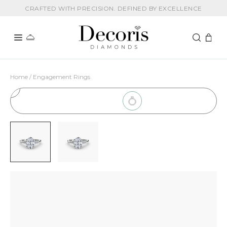
CRAFTED WITH PRECISION. DEFINED BY EXCELLENCE
Home / Engagement Rings
1
Choose Setting