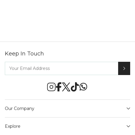
Keep In Touch
Our Company
Explore