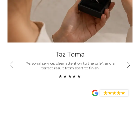
Taz Toma
nd a
Personal service, clear attention to the brief, and a
Honest
ity.
perfect result from start to finish.
become
★★★★★