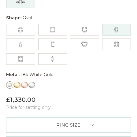
Shape:
Oval
Metal:
18k White Gold
£1,330.00
Price for setting only.
RING SIZE