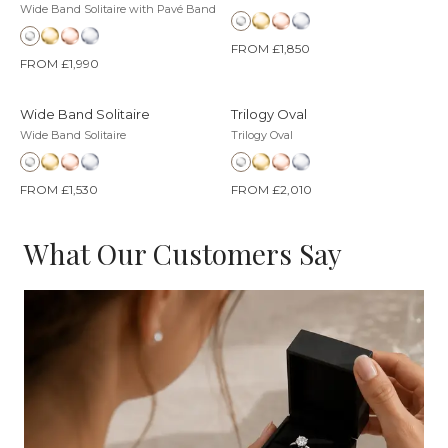
Wide Band Solitaire with Pavé Band
FROM £1,850
FROM £1,990
Wide Band Solitaire
Trilogy Oval
Wide Band Solitaire
Trilogy Oval
FROM £1,530
FROM £2,010
What Our Customers Say