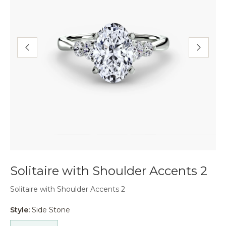
Solitaire with Shoulder Accents 2
Solitaire with Shoulder Accents 2
Style:
Side Stone