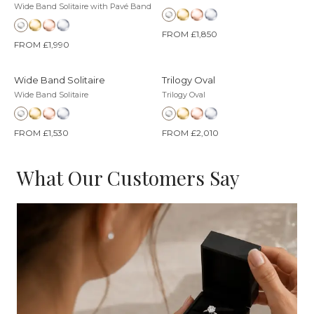
Wide Band Solitaire with Pavé Band
FROM £1,850
FROM £1,990
Wide Band Solitaire
Trilogy Oval
Wide Band Solitaire
Trilogy Oval
FROM £1,530
FROM £2,010
What Our Customers Say