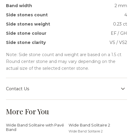
Band width
2 mm
Side stones count
4
Side stones weight
0.23 ct
Side stone colour
EF / GH
Side stone clarity
VS / VS2
Note: Side stone count and weight are based on a 1.5 ct
Round center stone and may vary depending on the
actual size of the selected center stone.
Contact Us
Speak with our team for sizing guidance, bespoke
requests, or help choosing the right setting for your
More For You
jewellery journey.
Wide Band Solitaire with Pavé
Wide Band Solitaire 2
Band
Wide Band Solitaire 2