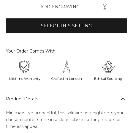
ADD ENGRAVING
SELECT THIS SETTING
Your Order Comes With
Lifetime Warranty
Crafted In London
Ethical Sourcing
Product Details
Minimalist yet impactful, this solitaire ring highlights your
chosen center stone in a clean, classic setting made for
timeless appeal.