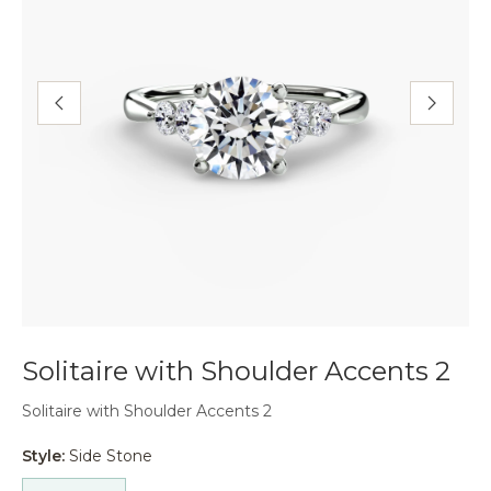
Solitaire with Shoulder Accents 2
Solitaire with Shoulder Accents 2
Style:
Side Stone