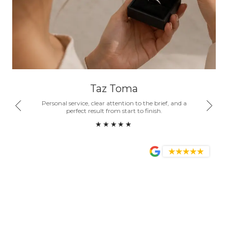
Taz Toma
nd a
Personal service, clear attention to the brief, and a
Honest
ity.
perfect result from start to finish.
become
★★★★★