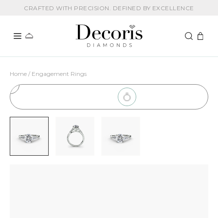
CRAFTED WITH PRECISION. DEFINED BY EXCELLENCE
Home / Engagement Rings
1
Choose Setting