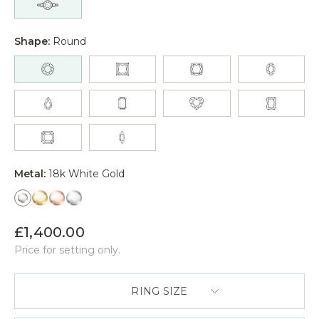
Shape:
Round
Metal:
18k White Gold
£1,400.00
Price for setting only.
RING SIZE