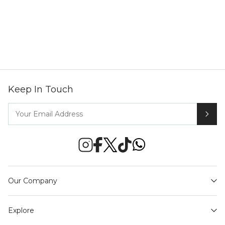
Keep In Touch
Our Company
Explore