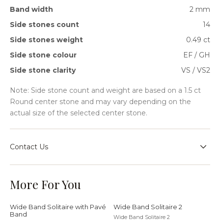
Band width
2 mm
Side stones count
14
Side stones weight
0.49 ct
Side stone colour
EF / GH
Side stone clarity
VS / VS2
Note: Side stone count and weight are based on a 1.5 ct
Round center stone and may vary depending on the
actual size of the selected center stone.
Contact Us
Speak with our team for sizing guidance, bespoke
requests, or help choosing the right setting for your
More For You
jewellery journey.
Wide Band Solitaire with Pavé
Wide Band Solitaire 2
Band
Wide Band Solitaire 2