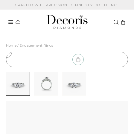
CRAFTED WITH PRECISION. DEFINED BY EXCELLENCE
Home / Engagement Rings
1
Choose Setting