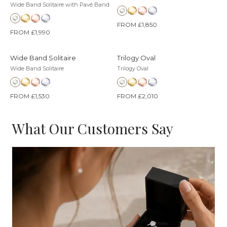
Wide Band Solitaire with Pavé Band
FROM £1,850
FROM £1,990
Wide Band Solitaire
Trilogy Oval
Wide Band Solitaire
Trilogy Oval
FROM £1,530
FROM £2,010
What Our Customers Say