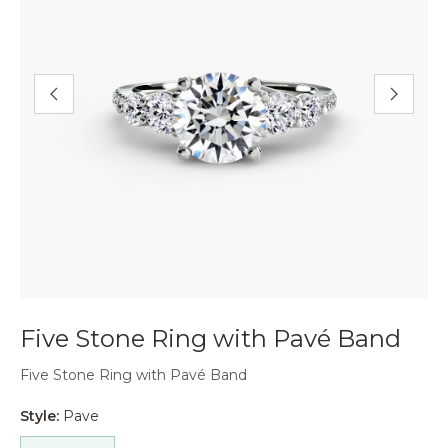
Five Stone Ring with Pavé Band
Five Stone Ring with Pavé Band
Style:
Pave