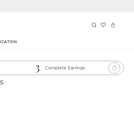
UCATION
3
Complete Earrings
s