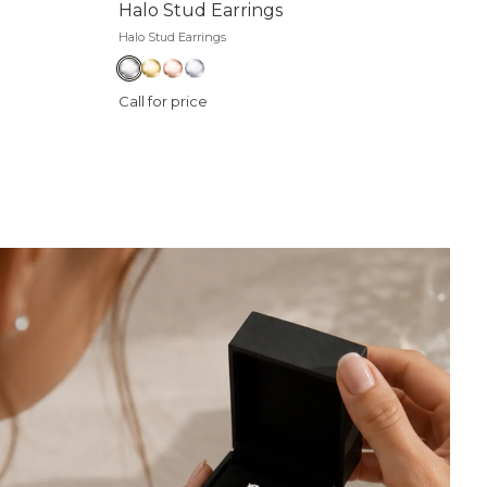
Halo Stud Earrings
Halo Stud Earrings
Call for price