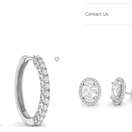
Contact Us
Speak with our team fo
right setting for your j