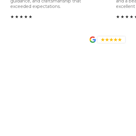
guidance, and craftsmanship that
and a bea
exceeded expectations.
excellent 
★★★★★
★★★★