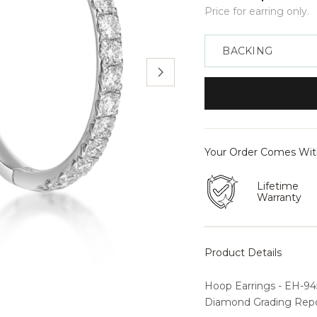
Price for earring only.
Backing
Your Order Comes Wi
Lifetime
Warranty
Product Details
Hoop Earrings - EH-945
Diamond Grading Repor