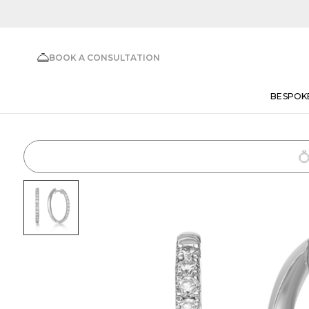
BOOK A CONSULTATION
BESPOK
1
Choose Setting