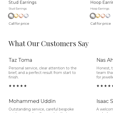
Stud Earrings
Hoop Earri
Stud Earrings
Hoop Earrings
Call for price
Call for price
What Our Customers Say
Taz Toma
Nas A
Personal service, clear attention to the
Honest, 
brief, and a perfect result from start to
team tha
finish.
for jewel
★★★★★
★★★★
Mohammed Uddin
Isaac 
Outstanding service, careful bespoke
A welcom