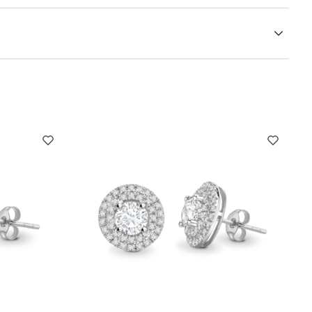
r sizing guidance, bespoke requests, or help choosing the
ewellery journey.