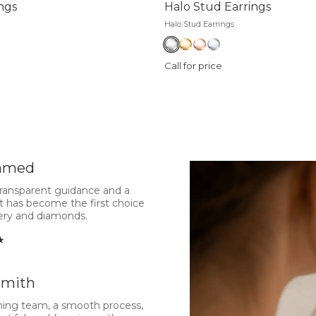
ngs
Halo Stud Earrings
Halo Stud Earrings
Call for price
hmed
transparent guidance and a
t has become the first choice
lery and diamonds.
★
Smith
ing team, a smooth process,