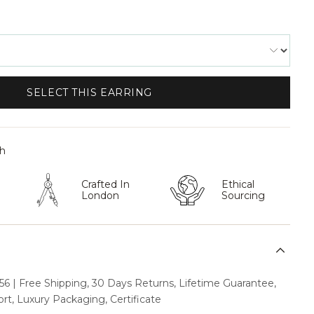
SELECT THIS EARRING
th
Crafted In
Ethical
London
Sourcing
6 | Free Shipping, 30 Days Returns, Lifetime Guarantee,
t, Luxury Packaging, Certificate