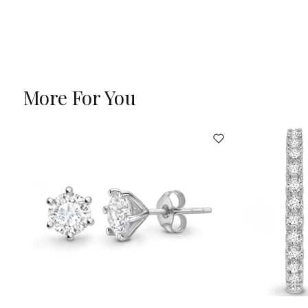
More For You