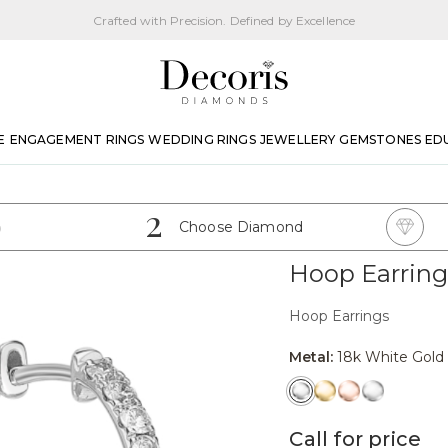
Crafted with Precision. Defined by Excellence
E
ENGAGEMENT RINGS
WEDDING RINGS
JEWELLERY
GEMSTONES
ED
2
Choose Diamond
Hoop Earring
Hoop Earrings
Metal:
18k White Gold
Call for price