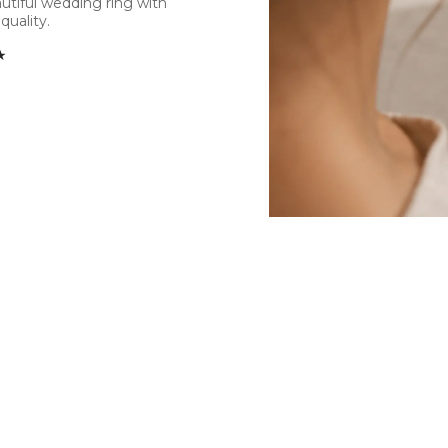
utiful wedding ring with
quality.
★