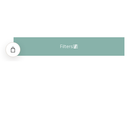
Filters
Filters
Natural
Lab Grown
Fancy Natural
Fancy Lab
Gemstones
Keep In Touch
Shape
i