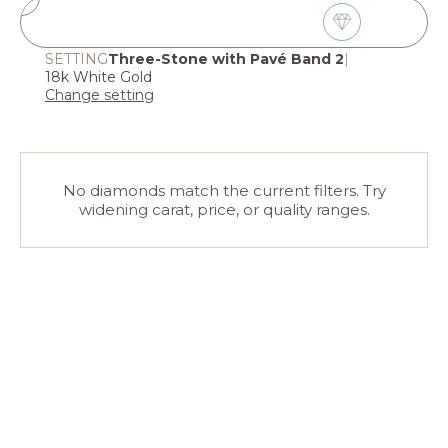
2
Choose Diamond
SETTING
Three-Stone with Pavé Band 2
|
18k White Gold
Change setting
No diamonds match the current filters. Try
widening carat, price, or quality ranges.