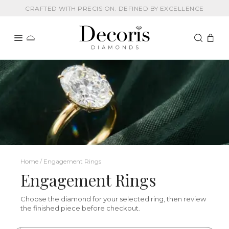
CRAFTED WITH PRECISION. DEFINED BY EXCELLENCE
Home / Engagement Rings
Engagement Rings
Choose the diamond for your selected ring, then review
the finished piece before checkout.