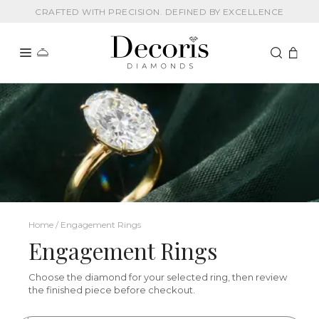
CRAFTED WITH PRECISION. DEFINED BY EXCELLENCE
Home / Engagement Rings
Engagement Rings
Choose the diamond for your selected ring, then review
the finished piece before checkout.