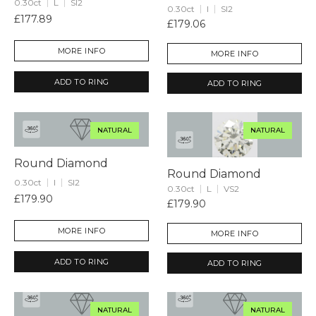
0.30ct
L
SI2
0.30ct
I
SI2
£177.89
£179.06
MORE INFO
MORE INFO
ADD TO RING
ADD TO RING
NATURAL
NATURAL
Round Diamond
Round Diamond
0.30ct
I
SI2
0.30ct
L
VS2
£179.90
£179.90
MORE INFO
MORE INFO
ADD TO RING
ADD TO RING
NATURAL
NATURAL