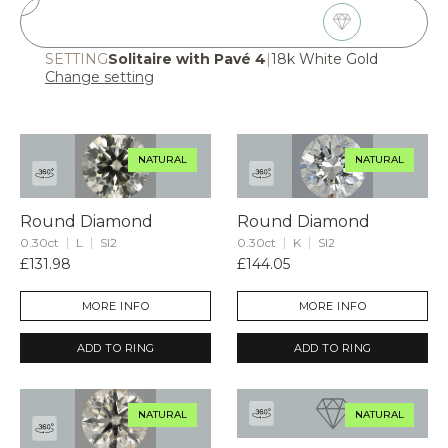
2
Choose Diamond
SETTING
Solitaire with Pavé 4
|
18k White Gold
Change setting
NATURAL
NATURAL
Round Diamond
Round Diamond
0.30ct
L
SI2
0.30ct
K
SI2
£131.98
£144.05
MORE INFO
MORE INFO
ADD TO RING
ADD TO RING
NATURAL
NATURAL