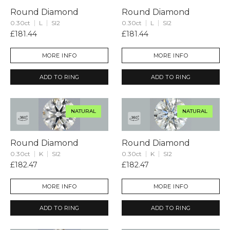
Round Diamond
Round Diamond
0.30ct
L
SI2
0.30ct
L
SI2
£181.44
£181.44
MORE INFO
MORE INFO
ADD TO RING
ADD TO RING
NATURAL
NATURAL
Round Diamond
Round Diamond
0.30ct
K
SI2
0.30ct
K
SI2
£182.47
£182.47
MORE INFO
MORE INFO
ADD TO RING
ADD TO RING