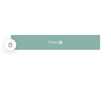
Filters
Filters
Natural
Lab Grown
Fancy Natural
Fancy Lab
Gemstones
Keep In Touch
Shape
i