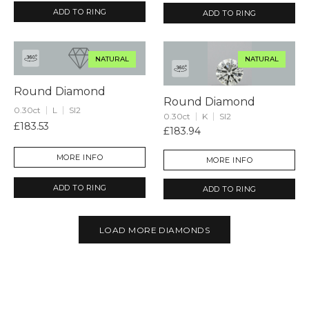
ADD TO RING
ADD TO RING
NATURAL
NATURAL
Round Diamond
Round Diamond
0.30ct
L
SI2
0.30ct
K
SI2
£183.53
£183.94
MORE INFO
MORE INFO
ADD TO RING
ADD TO RING
LOAD MORE DIAMONDS