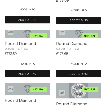
£173.09
MORE INFO
MORE INFO
ADD TO RING
ADD TO RING
NATURAL
NATURAL
Round Diamond
Round Diamond
0.30ct
L
SI2
0.30ct
J
SI2
£173.59
£175.68
MORE INFO
MORE INFO
ADD TO RING
ADD TO RING
NATURAL
NATURAL
Round Diamond
Round Diamond