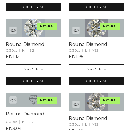
ADD TO RING
ADD TO RING
NATURAL
NATURAL
Round Diamond
Round Diamond
0.30ct
K
SI2
0.30ct
L
VS2
£171.12
£171.96
MORE INFO
MORE INFO
ADD TO RING
ADD TO RING
NATURAL
NATURAL
Round Diamond
Round Diamond
0.30ct
K
SI2
0.30ct
L
VS2
£173.04