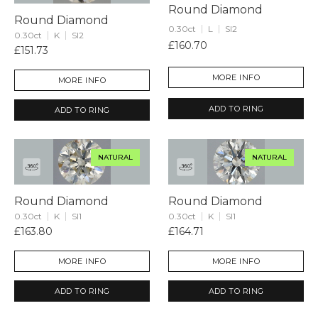
Round Diamond
Round Diamond
0.30ct
L
SI2
0.30ct
K
SI2
£160.70
£151.73
MORE INFO
MORE INFO
ADD TO RING
ADD TO RING
NATURAL
NATURAL
Round Diamond
Round Diamond
0.30ct
K
SI1
0.30ct
K
SI1
£163.80
£164.71
MORE INFO
MORE INFO
ADD TO RING
ADD TO RING