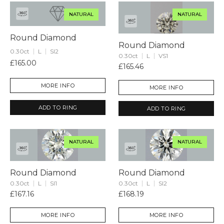
NATURAL
NATURAL
Round Diamond
Round Diamond
0.30ct
L
SI2
0.30ct
L
VS1
£165.00
£165.46
MORE INFO
MORE INFO
ADD TO RING
ADD TO RING
NATURAL
NATURAL
Round Diamond
Round Diamond
0.30ct
L
SI1
0.30ct
L
SI2
£167.16
£168.19
MORE INFO
MORE INFO