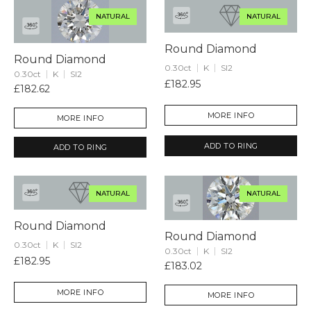
NATURAL
NATURAL
Round Diamond
Round Diamond
0.30ct
K
SI2
0.30ct
K
SI2
£182.95
£182.62
MORE INFO
MORE INFO
ADD TO RING
ADD TO RING
NATURAL
NATURAL
Round Diamond
Round Diamond
0.30ct
K
SI2
0.30ct
K
SI2
£182.95
£183.02
MORE INFO
MORE INFO